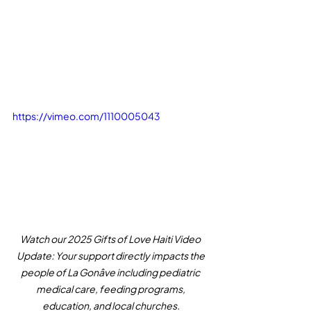
https://vimeo.com/1110005043
Watch our 2025 Gifts of Love Haiti Video 
Update: Your support directly impacts the 
people of La Gonâve including pediatric 
medical care, feeding programs, 
education, and local churches.