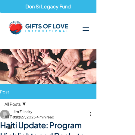
Don Sr Legacy Fund
Post
All Posts
Jim Zilinsky
All Posts
Aug 27, 2025
4 min read
Haiti Update: Program
Haiti