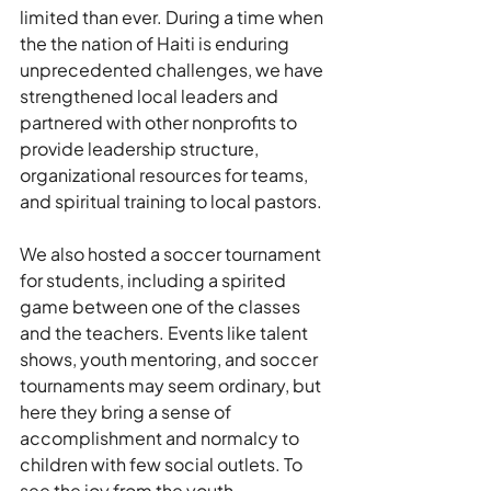
limited than ever. During a time when 
the the nation of Haiti is enduring 
unprecedented challenges, we have 
strengthened local leaders and 
partnered with other nonprofits to 
provide leadership structure, 
organizational resources for teams, 
and spiritual training to local pastors.
We also hosted a soccer tournament 
for students, including a spirited 
game between one of the classes 
and the teachers. Events like talent 
shows, youth mentoring, and soccer 
tournaments may seem ordinary, but 
here they bring a sense of 
accomplishment and normalcy to 
children with few social outlets. To 
see the joy from the youth 