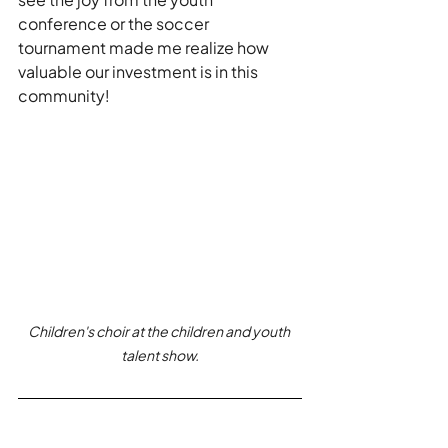
conference or the soccer 
tournament made me realize how 
valuable our investment is in this 
community! 
Children's choir at the children and youth 
talent show.