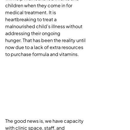
children when they come in for 
medical treatment. It is 
heartbreaking to treat a 
malnourished child’s illness without 
addressing their ongoing 
hunger. That has been the reality until 
now due to a lack of extra resources 
to purchase formula and vitamins.
The good news is, we have capacity 
with clinic space, staff, and 