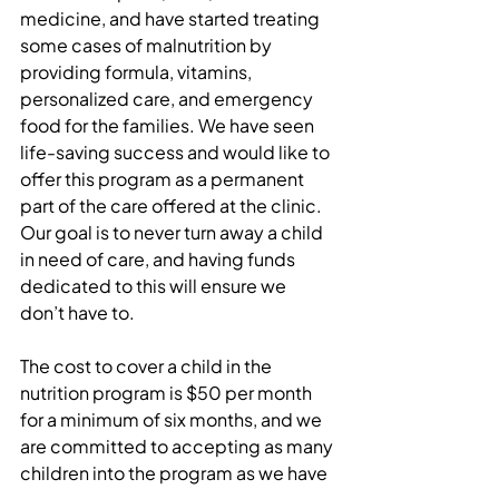
medicine, and have started treating 
some cases of malnutrition by 
providing formula, vitamins, 
personalized care, and emergency 
food for the families. We have seen 
life-saving success and would like to 
offer this program as a permanent 
part of the care offered at the clinic. 
Our goal is to never turn away a child 
in need of care, and having funds 
dedicated to this will ensure we 
don’t have to.
The cost to cover a child in the 
nutrition program is $50 per month 
for a minimum of six months, and we 
are committed to accepting as many 
children into the program as we have 