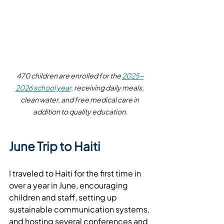
470 children are enrolled for the 
2025-
2026 school year,
 receiving daily meals, 
clean water, and free medical care in 
addition to quality education.
June Trip to Haiti
I traveled to Haiti for the first time in 
over a year in June, encouraging 
children and staff, setting up 
sustainable communication systems, 
and hosting several conferences and 