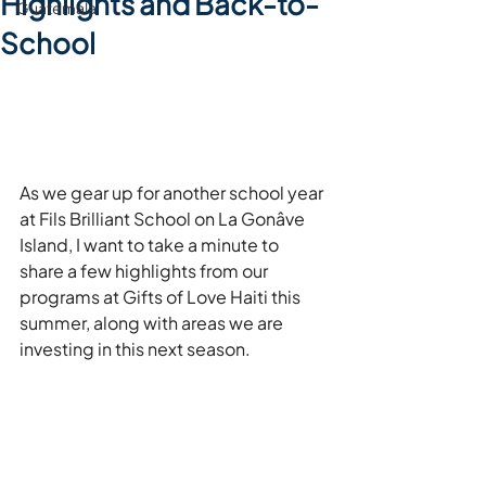
Highlights and Back-to-
Guatemala
School
As we gear up for another school year 
at Fils Brilliant School on La Gonâve 
Island, I want to take a minute to 
share a few highlights from our 
programs at Gifts of Love Haiti this 
summer, along with areas we are 
investing in this next season.