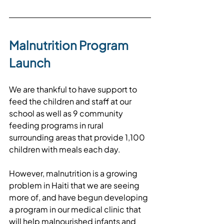
Malnutrition Program 
Launch
We are thankful to have support to 
feed the children and staff at our 
school as well as 9 community 
feeding programs in rural 
surrounding areas that provide 1,100 
children with meals each day. 
However, malnutrition is a growing 
problem in Haiti that we are seeing 
more of, and have begun developing 
a program in our medical clinic that 
will help malnourished infants and 