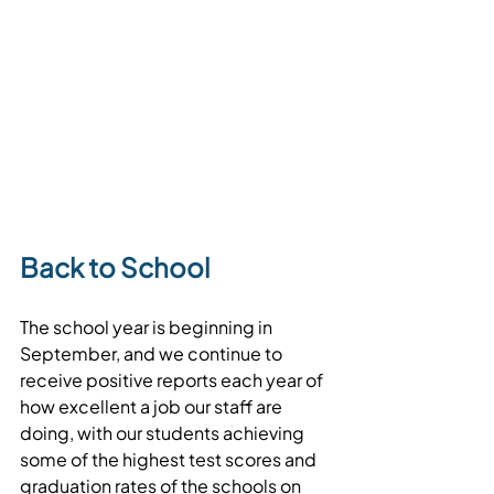
Back to School
The school year is beginning in 
September, and we continue to 
receive positive reports each year of 
how excellent a job our staff are 
doing, with our students achieving 
some of the highest test scores and 
graduation rates of the schools on 