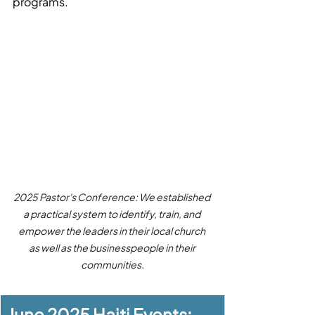
programs.
2025 Pastor's Conference: We established 
a practical system to identify, train, and 
empower the leaders in their local church 
as well as the businesspeople in their 
communities.
June 2025 Haiti Events: