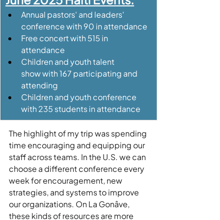
Annual pastors' and leaders' 
conference with 90 in attendance
Free concert with 515 in 
attendance
Children and youth talent 
show with 167 participating and 
attending
Children and youth conference 
with 235 students in attendance
The highlight of my trip was spending 
time encouraging and equipping our 
staff across teams. In the U.S. we can 
choose a different conference every 
week for encouragement, new 
strategies, and systems to improve 
our organizations. On La Gonâve, 
these kinds of resources are more 