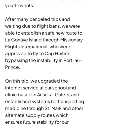
youth events.
After many canceled trips and 
waiting due to flight bans, we were 
able to establish a safe new route to 
La Gonâve Island through Missionary 
Flights International, who were 
approved to fly to Cap Haitien, 
bypassing the instability in Port-au-
Prince. 
On this trip, we upgraded the 
internet service at our school and 
clinic based in Anse-à-Galets, and 
established systems for transporting 
medicine through St. Mark and other 
alternate supply routes which 
ensures future stability for our 