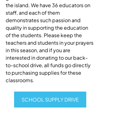
the island. We have 36 educators on 
staff, and each of them 
demonstrates such passion and 
quality in supporting the education 
of the students. Please keep the 
teachers and students in your prayers 
in this season, and if you are 
interested in donating to our back-
to-school drive, all funds go directly 
to purchasing supplies for these 
classrooms.
SCHOOL SUPPLY DRIVE