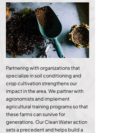
Partnering with organizations that
specialize in soil conditioning and
crop cultivation strengthens our
impact in the area. We partner with
agronomists and implement
agricultural training programs so that
these farms can survive for
generations. Our Clean Water action
sets a precedent and helps build a