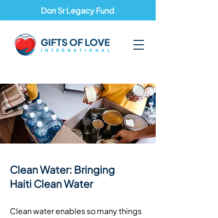
Don Sr Legacy Fund
Clean Water: Bringing
Haiti Clean Water
Clean water enables so many things