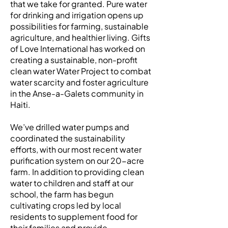
that we take for granted. Pure water
for drinking and irrigation opens up
possibilities for farming, sustainable
agriculture, and healthier living. Gifts
of Love International has worked on
creating a sustainable, non-profit
clean water Water Project to combat
water scarcity and foster agriculture
in the Anse-a-Galets community in
Haiti.
We’ve drilled water pumps and
coordinated the sustainability
efforts, with our most recent water
purification system on our 20-acre
farm. In addition to providing clean
water to children and staff at our
school, the farm has begun
cultivating crops led by local
residents to supplement food for
their families and provide