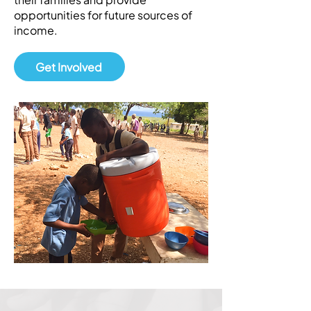
opportunities for future sources of
income.
Get Involved