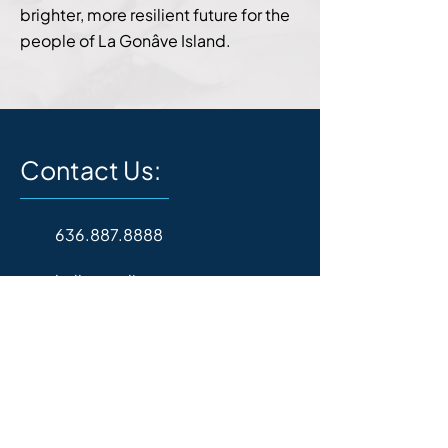
brighter, more resilient future for the
people of La Gonâve Island.
Contact Us:
636.887.8888
hello@goli.org
P.O. Box 157
Wentzville, MO 63385
Operating Hours: