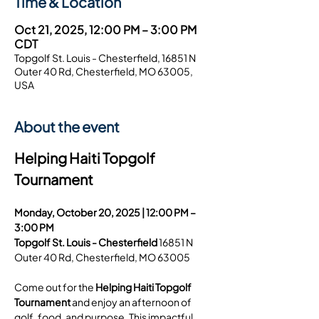
Time & Location
Oct 21, 2025, 12:00 PM – 3:00 PM
CDT
Topgolf St. Louis - Chesterfield, 16851 N
Outer 40 Rd, Chesterfield, MO 63005,
USA
About the event
Helping Haiti Topgolf 
Tournament
Monday, October 20, 2025 | 12:00 PM – 
3:00 PM
Topgolf St. Louis - Chesterfield 
16851 N 
Outer 40 Rd, Chesterfield, MO 63005
Come out for the 
Helping Haiti Topgolf 
Tournament
 and enjoy an afternoon of 
golf, food, and purpose. This impactful 