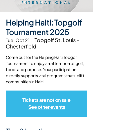
Helping Haiti: Topgolf
Tournament 2025
Topgolf St. Louis -
Tue, Oct 21
  |  
Chesterfield
Come out for the Helping Haiti Topgolf
Tournament to enjoy an afternoon of golf,
food, and purpose. Your participation
directly supports vital programs that uplift
Tickets are not on sale
See other events