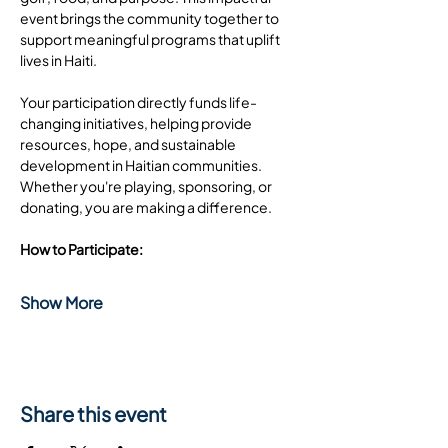
event brings the community together to 
support meaningful programs that uplift 
lives in Haiti.
Your participation directly funds life-
changing initiatives, helping provide 
resources, hope, and sustainable 
development in Haitian communities. 
Whether you're playing, sponsoring, or 
donating, you are making a difference.
How to Participate:
Show More
Share this event