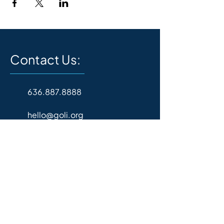
Contact Us:
636.887.8888
hello@goli.org
P.O. Box 157
Wentzville, MO 63385
Operating Hours:
Monday - Friday