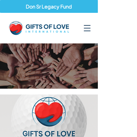
Don Sr Legacy Fund