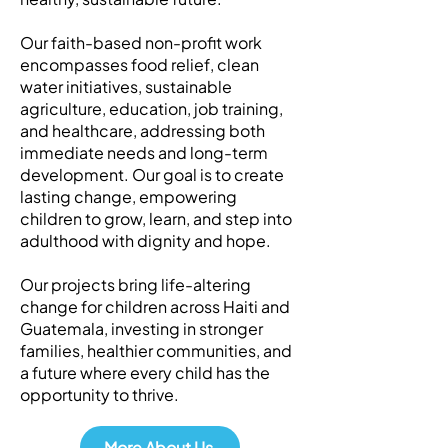
Our faith-based non-profit work
encompasses food relief, clean
water initiatives, sustainable
agriculture, education, job training,
and healthcare, addressing both
immediate needs and long-term
development. Our goal is to create
lasting change, empowering
children to grow, learn, and step into
adulthood with dignity and hope.
Our projects bring life-altering
change for children across Haiti and
Guatemala, investing in stronger
families, healthier communities, and
a future where every child has the
opportunity to thrive.
More About Us