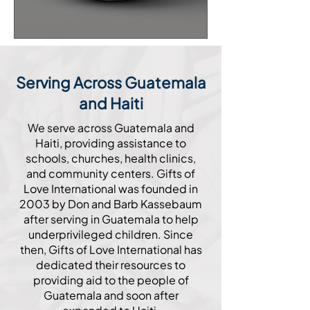
Serving Across Guatemala
and Haiti
We serve across Guatemala and
Haiti, providing assistance to
schools, churches, health clinics,
and community centers. Gifts of
Love International was founded in
2003 by Don and Barb Kassebaum
after serving in Guatemala to help
underprivileged children. Since
then, Gifts of Love International has
dedicated their resources to
providing aid to the people of
Guatemala and soon after