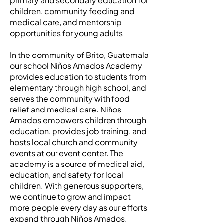
primary and secondary education for
children, community feeding and
medical care, and mentorship
opportunities for young adults
In the community of Brito, Guatemala
our school Niños Amados Academy
provides education to students from
elementary through high school, and
serves the community with food
relief and medical care. Niños
Amados empowers children through
education, provides job training, and
hosts local church and community
events at our event center. The
academy is a source of medical aid,
education, and safety for local
children. With generous supporters,
we continue to grow and impact
more people every day as our efforts
expand through Niños Amados.