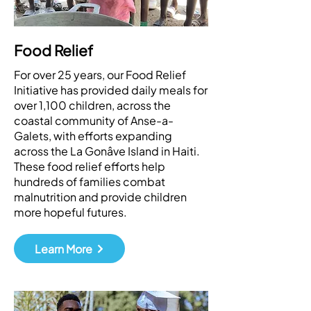
Food Relief
For over 25 years, our Food Relief
Initiative has provided daily meals for
over 1,100 children, across the
coastal community of Anse-a-
Galets, with efforts expanding
across the La Gonâve Island in Haiti.
These food relief efforts help
hundreds of families combat
malnutrition and provide children
more hopeful futures.
Learn More