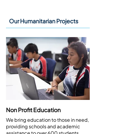
How We Help:
Our Humanitarian Projects
Non Profit Education
We bring education to those in need,
providing schools and academic
assistance to over 600 students