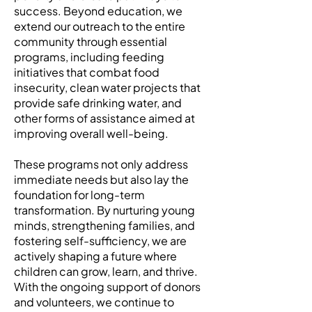
success. Beyond education, we
extend our outreach to the entire
community through essential
programs, including feeding
initiatives that combat food
insecurity, clean water projects that
provide safe drinking water, and
other forms of assistance aimed at
improving overall well-being.
These programs not only address
immediate needs but also lay the
foundation for long-term
transformation. By nurturing young
minds, strengthening families, and
fostering self-sufficiency, we are
actively shaping a future where
children can grow, learn, and thrive.
With the ongoing support of donors
and volunteers, we continue to