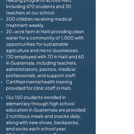
including 470 students and 30
teachers at our school.
200 children receiving medical
treatment weekly.
20-acre farm in Haiti providing clean
water for a community of 1,000 with
opportunities for sustainable
agriculture and micro-businesses.
130 employed with 70 in Haiti and 60
in Guatemala, including teachers,
administrators, pastors, medical
professionals, and support staff.
Certified mental health training
provided for clinic staff in Haiti.
Our 150 students enrolled in
elementary through high school
education in Guatemala are provided
2 nutritious meals and snacks daily,
along with new shoes, backpacks,
and socks each school year.