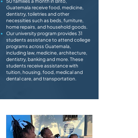
50 families a month in Brito,
Guatemala receive food, medicine,
dentistry, toiletries and other
necessities such as beds, furniture,
home repairs, and household goods.
Our university program provides 31
students assistance to attend college
programs across Guatemala,
including law, medicine, architecture,
dentistry, banking and more. These
students receive assistance with
tuition, housing, food, medical and
dental care, and transportation.