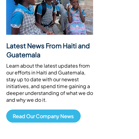
Latest News From Haiti and
Guatemala
Learn about the latest updates from
our efforts in Haiti and Guatemala,
stay up to date with our newest
initiatives, and spend time gaining a
deeper understanding of what we do
and why we do it.
Read Our Company News