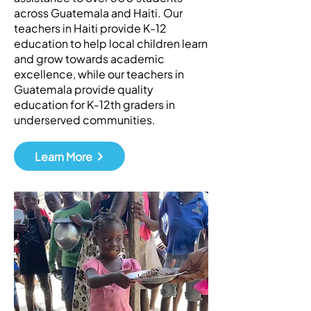
across Guatemala and Haiti. Our
teachers in Haiti provide K-12
education to help local children learn
and grow towards academic
excellence, while our teachers in
Guatemala provide quality
education for K-12th graders in
underserved communities.
Learn More