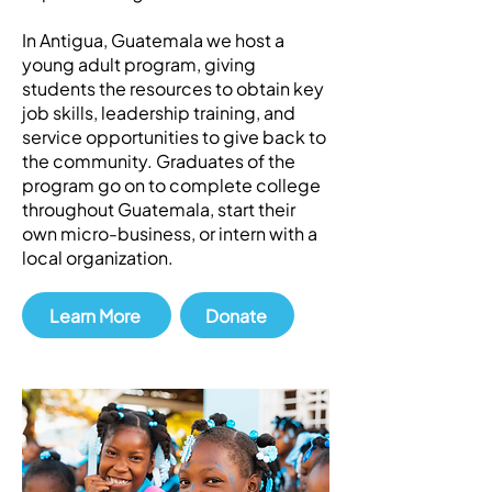
In Antigua, Guatemala we host a
young adult program, giving
students the resources to obtain key
job skills, leadership training, and
service opportunities to give back to
the community. Graduates of the
program go on to complete college
throughout Guatemala, start their
own micro-business, or intern with a
local organization.
Learn More
Donate