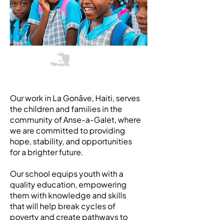
Haiti
Our work in La Gonâve, Haiti, serves
the children and families in the
community of Anse-a-Galet, where
we are committed to providing
hope, stability, and opportunities
for a brighter future.
Our school equips youth with a
quality education, empowering
them with knowledge and skills
that will help break cycles of
poverty and create pathways to