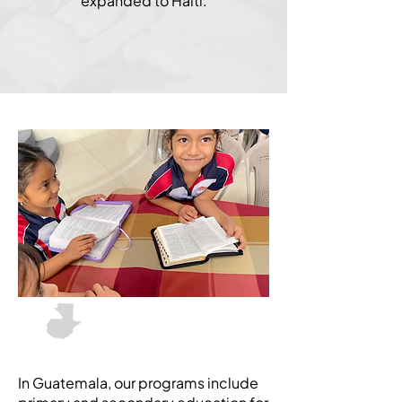
expanded to Haiti.
Don Sr Legacy Fund
Guatemala
In Guatemala, our programs include