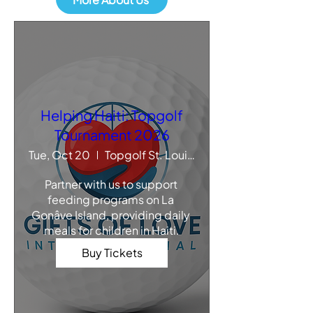
Helping Haiti: Topgolf
Tournament 2026
Tue, Oct 20
Topgolf St. Louis - Chesterfield
Partner with us to support 
feeding programs on La 
Gonâve Island, providing daily 
meals for children in Haiti.
Buy Tickets