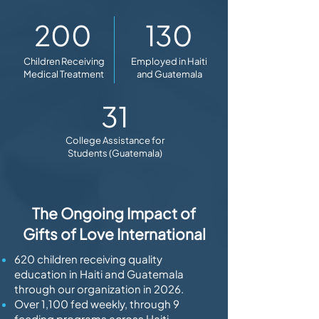
200
130
Children Receiving
Employed in Haiti
Medical Treatment
and Guatemala
31
College Assistance for
Students (Guatemala)
The Ongoing Impact of
Gifts of Love International
620 children receiving quality
education in Haiti and Guatemala
through our organization in 2026.
Over 1,100 fed weekly, through 9
feeding programs across Haiti,