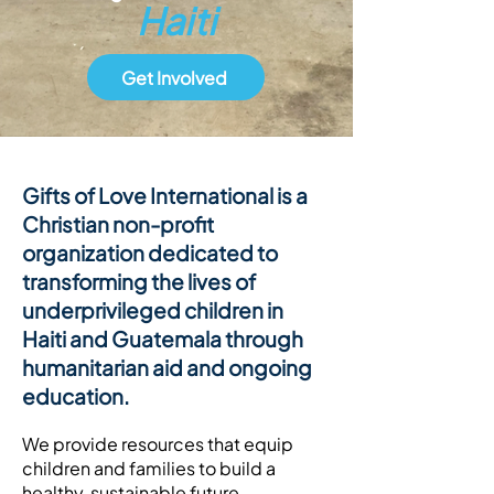
Haiti
Get Involved
Gifts of Love International is a
Christian non-profit
organization dedicated to
transforming the lives of
underprivileged children in
Haiti and Guatemala through
humanitarian aid and ongoing
education.
We provide resources that equip
children and families to build a
healthy, sustainable future.