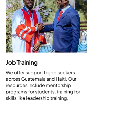
Job Training
We offer support to job seekers
across Guatemala and Haiti. Our
resources include mentorship
programs for students, training for
skills like leadership training,
computer skills, communications
skills, and job search assistance to
help individuals find employment.