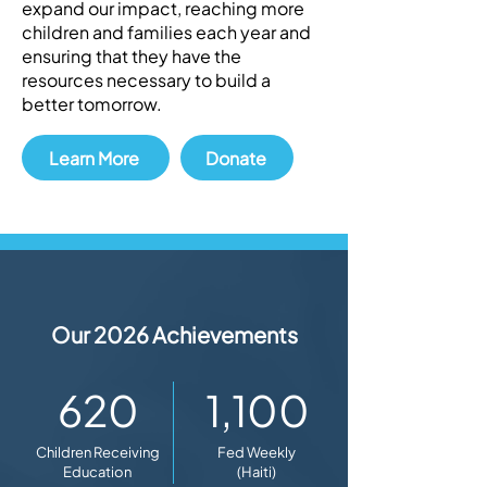
expand our impact, reaching more
children and families each year and
ensuring that they have the
resources necessary to build a
better tomorrow.
Learn More
Donate
Our 2026 Achievements
620
1,100
Children Receiving
Fed Weekly
Education
(Haiti)