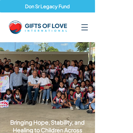
Don Sr Legacy Fund
Bringing Hope, Stability, and
Healing to Children Across